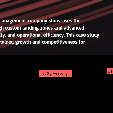
ty management company showcases the
ough custom landing zones and advanced
ty, and operational efficiency. This case study
ustained growth and competitiveness for
Ge
320gives.org