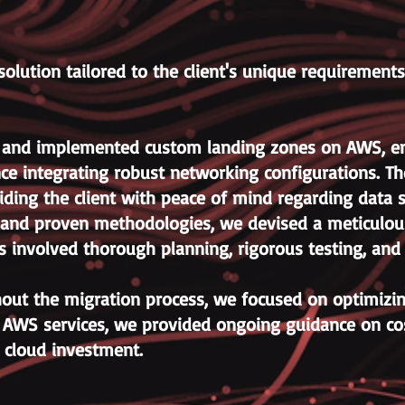
olution tailored to the client's unique requirement
 and implemented custom landing zones on AWS, ensu
ce integrating robust networking configurations. Th
ding the client with peace of mind regarding data s
s and proven methodologies, we devised a meticulous
is involved thorough planning, rigorous testing, an
out the migration process, we focused on optimizing 
g AWS services, we provided ongoing guidance on c
r cloud investment.