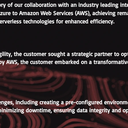
ory of our collaboration with an industry leading in
zure to Amazon Web Services (AWS), achieving rema
rverless technologies for enhanced efficiency.
ility, the customer sought a strategic partner to opt
red by AWS, the customer embarked on a transformati
nges, including creating a pre-configured environment
minimizing downtime, ensuring data integrity and op