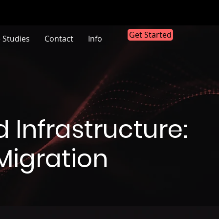
Get Started
 Studies
Contact
Info
 Infrastructure:
Migration