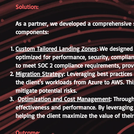
Solution:
As a partner, we developed a comprehensive s
components:
Custom Tailored Landing Zones
: We designed
optimized for performance, security, complian
to meet SOC 2 compliance requirements, provi
Migration Strategy
: Leveraging best practice
the client's workloads from Azure to AWS. Th
mitigate potential risks.
Optimization and Cost Management
: Through
effectiveness and performance. By leveragin
helping the client maximize the value of thei
Outcome: