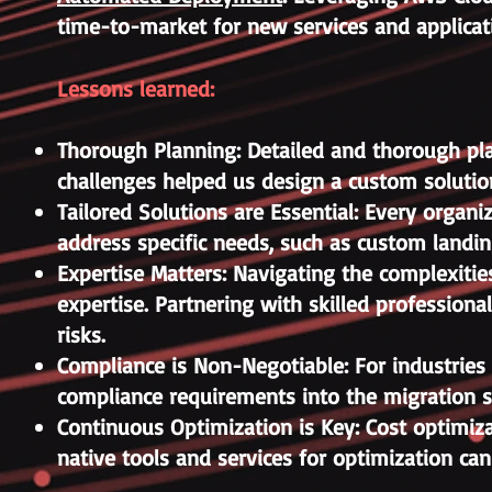
time-to-market for new services and applicat
Lessons learned:
Thorough Planning: Detailed and thorough plan
challenges helped us design a custom solutio
Tailored Solutions are Essential: Every organ
address specific needs, such as custom landing
Expertise Matters: Navigating the complexities
expertise. Partnering with skilled profession
risks.
Compliance is Non-Negotiable: For industries 
compliance requirements into the migration s
Continuous Optimization is Key: Cost optimiz
native tools and services for optimization ca