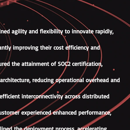
ed agility and flexibility to innovate rapidly,
ntly improving their cost efficiency and
red the attainment of SOC2 certification,
architecture, reducing operational overhead and
fficient interconnectivity across distributed
e customer experienced enhanced performance,
ined the deployment process, accelerating