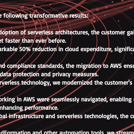
 following transformative results:
doption of serverless architectures, the customer gain
t faster than ever before.
kable 50% reduction in cloud expenditure, significa
and compliance standards, the migration to AWS ensu
 data protection and privacy measures.
rverless technology, we modernized the customer's 
working in AWS were seamlessly navigated, enabling e
enhancing performance.
bal infrastructure and serverless technologies, th
dFormation and other automation tools, we streaml