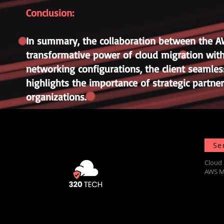
Conclusion:
In summary, the collaboration between the 
transformative power of cloud migration with
networking configurations, the client seamless
highlights the importance of strategic partne
organizations.
Se
Cloud 
AWS M