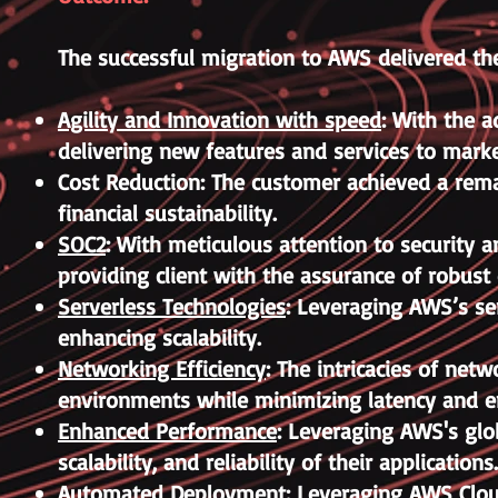
The successful migration to AWS delivered the
Agility and Innovation with speed
: With the a
delivering new features and services to marke
Cost Reduction: The customer achieved a remar
financial sustainability.
SOC2
: With meticulous attention to security 
providing client with the assurance of robust
Serverless Technologies
: Leveraging AWS’s se
enhancing scalability.
Networking Efficiency
: The intricacies of net
environments while minimizing latency and 
Enhanced Performance
: Leveraging AWS's glo
scalability, and reliability of their applications.
Automated Deployment
: Leveraging AWS Clou