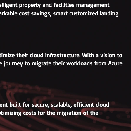
telligent property and facilities management
rkable cost savings, smart customized landing
imize their cloud infrastructure. With a vision to
ve journey to migrate their workloads from Azure
 built for secure, scalable, efficient cloud
timizing costs for the migration of the