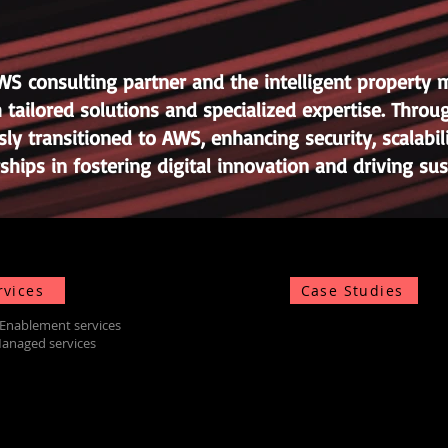
AWS consulting partner and the intelligent proper
 tailored solutions and specialized expertise. Thr
ly transitioned to AWS, enhancing security, scalabili
rships in fostering digital innovation and driving s
rvices
Case Studies
Enablement services
anaged services