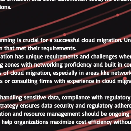
ions.
ning is crucial for a successful cloud migration. Un
n that met their requirements.
ization has unique requirements and challenges when 
 zones with networking proficiency and built in comp
 of cloud migration, especially in areas like networ
als or consulting firms with experience in cloud mig
handling sensitive data, compliance with regulatory
trategy ensures data security and regulatory adher
ation and resource management should be ongoing p
n help organizations maximize cost efficiency withou