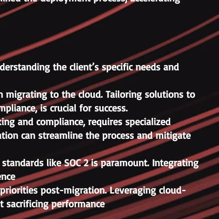
derstanding the client’s specific needs and
migrating to the cloud. Tailoring solutions to
liance, is crucial for success.
king and compliance, requires specialized
ration can streamline the process and mitigate
 standards like SOC 2 is paramount. Integrating
ence
riorities post-migration. Leveraging cloud-
t sacrificing performance