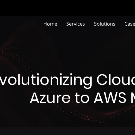
Home
Services
Solutions
Case
volutionizing Cloud
Azure to AWS 