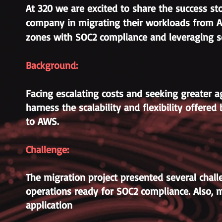
At 320 we are excited to share the success st
company in migrating their workloads from A
zones with SOC2 compliance and leveraging se
Background:
Facing escalating costs and seeking greater ag
harness the scalability and flexibility offe
to AWS.
Challenge:
The migration project presented several challe
operations ready for SOC2 compliance. Also, 
application