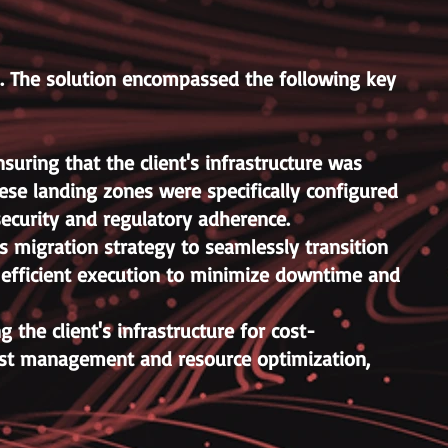
s. The solution encompassed the following key
ring that the client's infrastructure was
ese landing zones were specifically configured
ecurity and regulatory adherence.
 migration strategy to seamlessly transition
d efficient execution to minimize downtime and
the client's infrastructure for cost-
ost management and resource optimization,