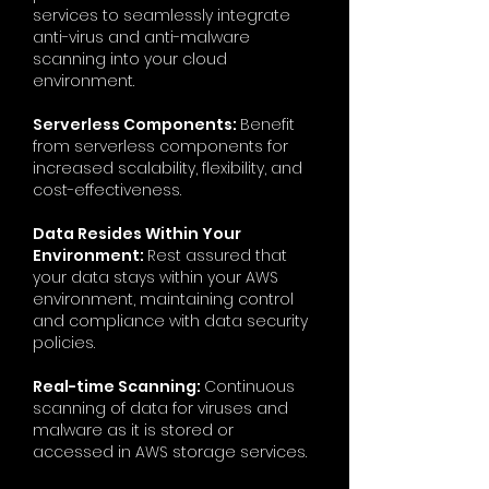
services to seamlessly integrate
anti-virus and anti-malware
scanning into your cloud
environment.
Serverless Components:
Benefit
from serverless components for
increased scalability, flexibility, and
cost-effectiveness.
Data Resides Within Your
Environment:
Rest assured that
your data stays within your AWS
environment, maintaining control
and compliance with data security
policies.
Real-time Scanning:
Continuous
scanning of data for viruses and
malware as it is stored or
accessed in AWS storage services.