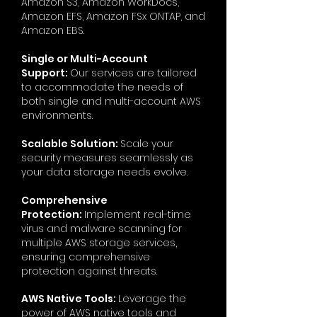
Amazon S3, Amazon WorkDocs,
Amazon EFS, Amazon FSx ONTAP, and
Amazon EBS.
Single or Multi-Account
Support:
Our services are tailored
to accommodate the needs of
both single and multi-account AWS
environments.
Scalable Solution:
Scale your
security measures seamlessly as
your data storage needs evolve.
Comprehensive
Protection:
Implement real-time
virus and malware scanning for
multiple AWS storage services,
ensuring comprehensive
protection against threats.
AWS Native Tools:
Leverage the
power of AWS native tools and