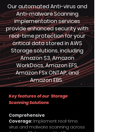
Our automated Anti-virus and
Anti-malware Scanning
implementation services
provide enhanced security with
real-time protection for your
critical data stored in AWS
Storage solutions, including
Amazon S3, Amazon
WorkDocs, Amazon EFS,
Amazon FSx ONTAP, and
Amazon EBS.
Key features of our Storage
Scanning Solutions
Comprehensive
Coverage:
Implement real-time
virus and malware scanning across