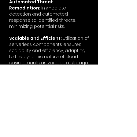
Automated Threat
Remediation:
Immediate
detection and automated
response to identified threats,
minimizing potential risks.
Scalable and Efficient:
Utilization of
serverless components ensures
scalability and efficiency, adapting
to the dynamic nature of cloud
environments as your data storage
needs evolve.
Centralized
Management:
Centralized
management and monitoring
through AWS native tools, providing
visibility into scanning activities.