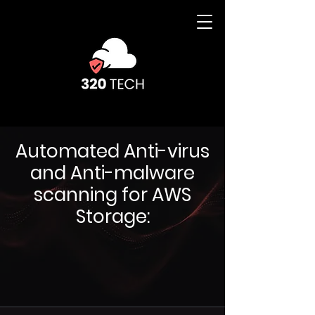
Automated Anti-virus
and Anti-malware
scanning for AWS
Storage: