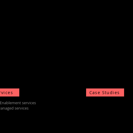
rvices
Case Studies
Enablement services
anaged services