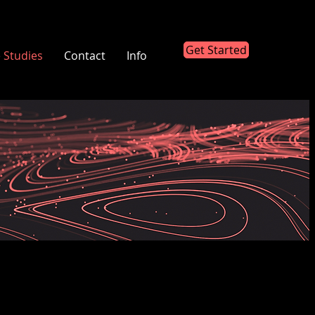
Get Started
 Studies
Contact
Info