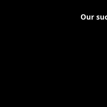
Our suc