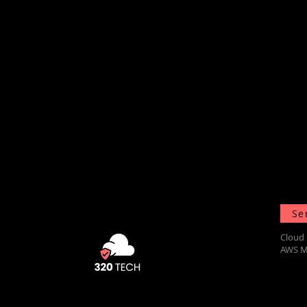
Se
Cloud 
AWS M