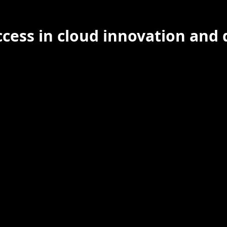
cess in cloud innovation and 