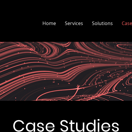
Home
Services
Solutions
Case
Case Studies