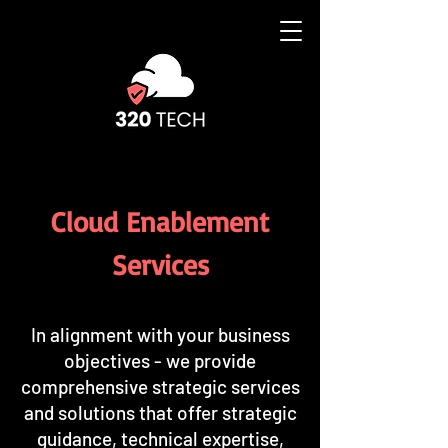
Cloud Enablement
Services
​In alignment with your business
objectives - we provide
comprehensive strategic services
and solutions that offer strategic
guidance, technical expertise,