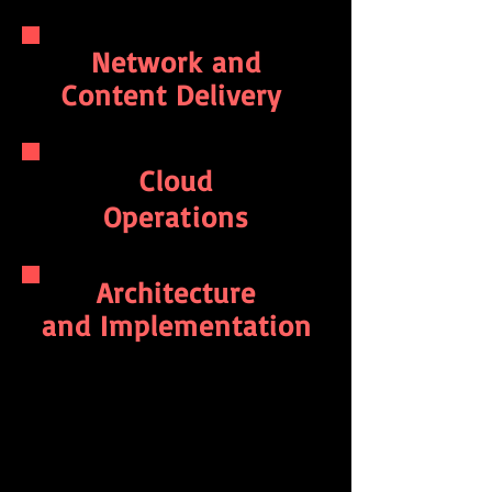
Network and
Content Delivery
Cloud
Operations
Architecture
and Implementation