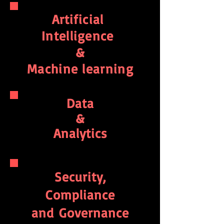
Artificial
Intelligence
&
Machine learning
Data
&
Analytics
Security,
Compliance
and
Governance