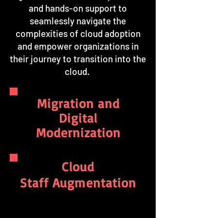
and hands-on support to
seamlessly navigate the
complexities of cloud adoption
and empower organizations in
their journey to transition into the
cloud.
Migration and
Digital
Modernization
Cloud
Staff Augmentation