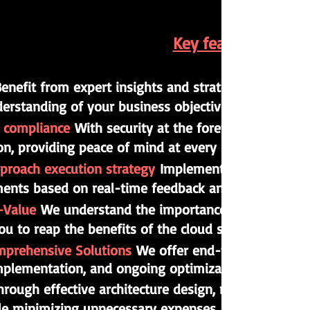
Key features of ou
enefit from expert insights and strategic guidance 
erstanding of your business objectives, ensuring a
d compliance
With security at the forefront, we imp
ion, providing peace of mind at every stage.
proach execution strategy
Implementation executed 
ments based on real-time feedback and emerging re
o-Value
We understand the importance of achieving ta
ou to reap the benefits of the cloud sooner and more
mprehensive Solutions
We offer end-to-end solutions
implementation, and ongoing optimization.
hrough effective architecture design, management, a
le minimizing unnecessary expenses.