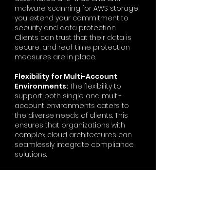
malware scanning for AWS storage,
you extend your commitment to
security and data protection.
Clients can trust that their data is
secure, and real-time protection
measures are in place.
Flexibility for Multi-Account
Environments:
The flexibility to
support both single and multi-
account environments caters to
the diverse needs of clients. This
ensures that organizations with
complex cloud architectures can
seamlessly integrate compliance
solutions.
Cost-Effective and Scalable
Solutions:
The use of serverless
components and scalable
architecture in your solutions
promotes cost-effectiveness and