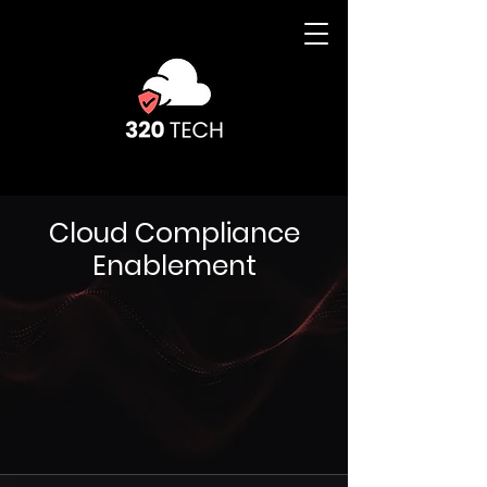
Cloud Compliance
Enablement