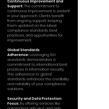
Continuous Improvement and
Support:
The commitment to
continuous improvement is evident
in your approach. Clients benefit
from ongoing support, keeping
them updated on the latest
compliance standards, best
practices, and opportunities for
improvement.
Global Standards
Adherence:
Leveraging ISO
standards demonstrates a
commitment to international best
practices in information security.
This adherence to global
standards enhances the credibility
and reliability of your compliance
solutions.
Security and Data Protection
Focus:
By offering services like
automated anti-virus and anti-