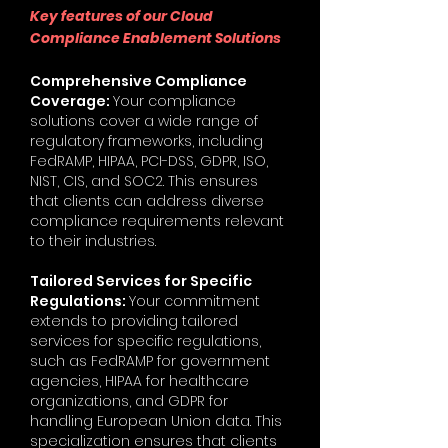
Key features of our Cloud
Compliance Enablement Solutions
Comprehensive Compliance
Coverage:
Your compliance
solutions cover a wide range of
regulatory frameworks, including
FedRAMP, HIPAA, PCI-DSS, GDPR, ISO,
NIST, CIS, and SOC2. This ensures
that clients can address diverse
compliance requirements relevant
to their industries.
Tailored Services for Specific
Regulations:
Your commitment
extends to providing tailored
services for specific regulations,
such as FedRAMP for government
agencies, HIPAA for healthcare
organizations, and GDPR for
handling European Union data. This
specialization ensures that clients