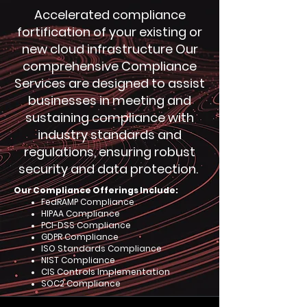
Accelerated compliance
fortification of your existing or
new cloud infrastructure Our
comprehensive Compliance
Services are designed to assist
businesses in meeting and
sustaining compliance with
industry standards and
regulations, ensuring robust
security and data protection.
Our Compliance Offerings Include:
FedRAMP Compliance
HIPAA Compliance
PCI-DSS Compliance
GDPR Compliance
ISO Standards Compliance
NIST Compliance
CIS Controls Implementation
SOC2 Compliance