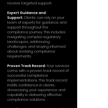
receive targeted support.
Expert Guidance and
Support:
Clients can rely on your
team of experts for guidance and
support throughout the
compliance journey. This includes
navigating complex regulatory
landscapes, addressing
challenges, and staying informed
about evolving compliance
requirements.
Proven Track Record:
Your services
come with a proven track record of
successful compliance
implementations. This track record
instills confidence in clients,
showcasing your experience and
capability in delivering effective
compliance solutions.