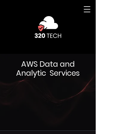
AWS Data and
Analytic Services