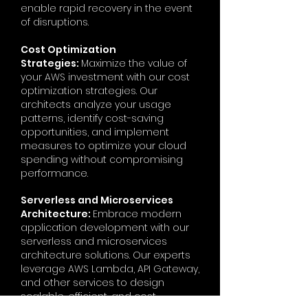
enable rapid recovery in the event
of disruptions.
Cost Optimization
Strategies:
Maximize the value of
your AWS investment with our cost
optimization strategies. Our
architects analyze your usage
patterns, identify cost-saving
opportunities, and implement
measures to optimize your cloud
spending without compromising
performance.
Serverless and Microservices
Architecture:
Embrace modern
application development with our
serverless and microservices
architecture solutions. Our experts
leverage AWS Lambda, API Gateway,
and other services to design
scalable, efficient, and cost-