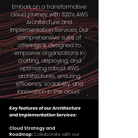
Embark on a transformative
cloud journey with 320’s AWS
Architecture and
Implementation Services. Our
comprehensive suite of
offerings is designed to
empower organizations in
crafting, deploying, and
optimizing robust AWS
architectures, ensuring
efficiency, scalability, and
innovation in the cloud.
Key features of our Architecture
and Implementation
Services:
Cloud Strategy and
Roadmap:
Collaborate with our