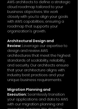
AWS architects to define a strategic
cloud roadmap tailored to your
business objectives. We work
closely with you to align your goals
with AWS capabilities, ensuring a
roadmap that supports your
organization's growth.
Architectural Design and
Review:
Leverage our expertise to
design and review AWS
architectures that meet the highest
standards of scalability, reliability,
and security. Our architects ensure
that your architecture aligns with
industry best practices and your
unique business requirements.
Migration Planning and
Execution:
Seamlessly transition
your applications and data to AWS
with our migration planning and