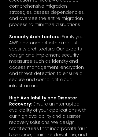
execution services. We develop
comprehensive migration
strategies, assess dependencies,
and oversee the entire migration
process to minimize disruptions.
Security Architecture:
Fortify your
AWS environment with a robust
security architecture. Our experts
design and implement security
measures such as identity and
access management, encryption,
and threat detection to ensure a
secure and compliant cloud
infrastructure.
High Availability and Disaster
Recovery:
Ensure uninterrupted
availability of your applications with
our high availability and disaster
recovery solutions. We design
architectures that incorporate fault
tolerance, minimize downtime, and