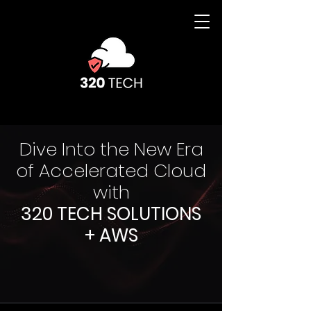
Dive Into the New Era
of Accelerated Cloud
with
320 TECH SOLUTIONS
+ AWS