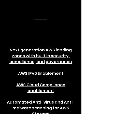
Next generation AWS landing
zones with built in security,
compliance, and governance
AWS IPv6 Enablement
AWS Cloud Compliance
enablement
Automated Anti-virus and Anti-
malware scanning for AWS
Storage