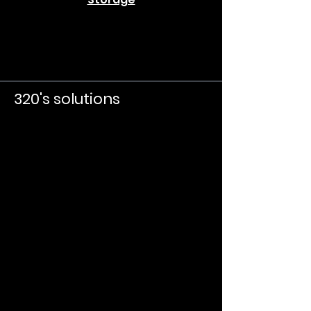
320's solutions